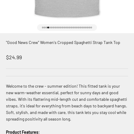
Go to item 1
Go to item 2
Go to item 3
Go to item 4
Go to item 5
Go to item 6
Go to item 7
Go to item 8
Go to item 9
Go to item 10
Go to item 11
Go to item 12
Go to item 13
Go to item 14
Go to item 15
Go to item 16
Go to item 17
Go to item 18
Go to item 19
Go to item 20
Go to item 21
Go to item 22
Go to item 23
Go to item 24
Go to item 25
Go to item 26
Go to item 27
Go to item 28
"Good News Crew" Women's Cropped Spaghetti Strap Tank Top
Sale price
$24.99
Welcome to the crew - summer edition! This fitted tank is your
new warm-weather essential, perfect for sunny days and good
vibes. With its flattering mid-length cut and comfortable spaghetti
straps, it's ideal for everything from beach days to backyard hangs.
Soft, stylish, and made with care, this tank lets you stay cool while
spreading positivity all season long.
Product Features: