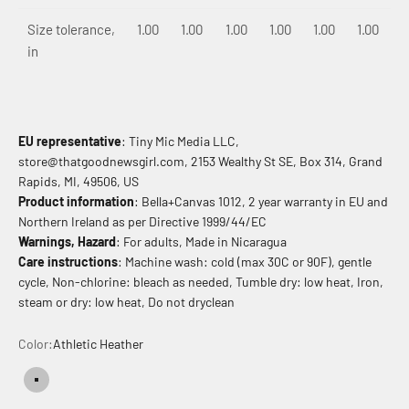
Size tolerance,
1.00
1.00
1.00
1.00
1.00
1.00
in
EU representative
: Tiny Mic Media LLC,
store@thatgoodnewsgirl.com, 2153 Wealthy St SE, Box 314, Grand
Rapids, MI, 49506, US
Product information
: Bella+Canvas 1012, 2 year warranty in EU and
Northern Ireland as per Directive 1999/44/EC
Warnings, Hazard
: For adults, Made in Nicaragua
Care instructions
: Machine wash: cold (max 30C or 90F), gentle
cycle, Non-chlorine: bleach as needed, Tumble dry: low heat, Iron,
steam or dry: low heat, Do not dryclean
Color:
Athletic Heather
Athletic Heather
Solid Black Blend
Solid Navy Blend
Solid Red Blend
Solid White Blend
Solid Baby Blue Blend
Solid Pink Blend