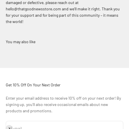
damaged or defective, please reach out at
hello@thatgoodnewsstore.com and we’ll make it right. Thank you
for your support and for being part of this community – it means
the world!
Get 10% Off On Your Next Order
Enter your email address to receive 10% off on your next order! By
signing up, you'll also receive occasional emails about new
products and promotions.
Subscribe
E-mail