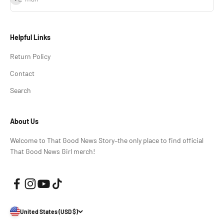
Helpful Links
Return Policy
Contact
Search
About Us
Welcome to That Good News Story–the only place to find official
That Good News Girl merch!
United States (USD $)