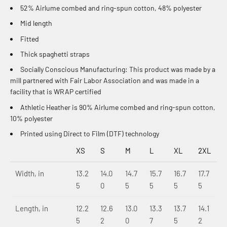
52% Airlume combed and ring-spun cotton, 48% polyester
Mid length
Fitted
Thick spaghetti straps
Socially Conscious Manufacturing: This product was made by a
mill partnered with Fair Labor Association and was made in a
facility that is WRAP certified
Athletic Heather is 90% Airlume combed and ring-spun cotton,
10% polyester
Printed using Direct to Film (DTF) technology
XS
S
M
L
XL
2XL
Width, in
13.2
14.0
14.7
15.7
16.7
17.7
5
0
5
5
5
5
Length, in
12.2
12.6
13.0
13.3
13.7
14.1
5
2
0
7
5
2