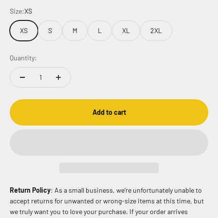
Size:
XS
XS
S
M
L
XL
2XL
Quantity:
Add to cart
Return Policy
: As a small business, we’re unfortunately unable to
accept returns for unwanted or wrong-size items at this time, but
we truly want you to love your purchase. If your order arrives