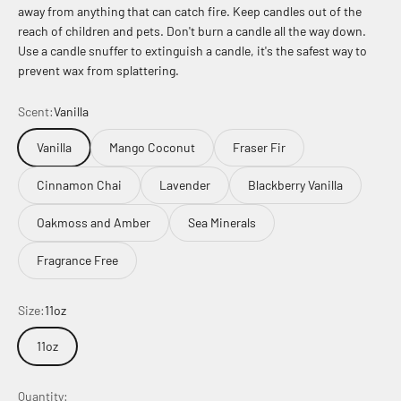
away from anything that can catch fire. Keep candles out of the
reach of children and pets. Don't burn a candle all the way down.
Use a candle snuffer to extinguish a candle, it's the safest way to
prevent wax from splattering.
Scent:
Vanilla
Vanilla
Mango Coconut
Fraser Fir
Cinnamon Chai
Lavender
Blackberry Vanilla
Oakmoss and Amber
Sea Minerals
Fragrance Free
Size:
11oz
11oz
Quantity: