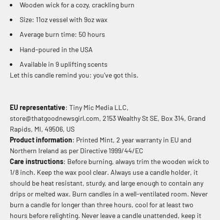
Wooden wick for a cozy, crackling burn
Size: 11oz vessel with 9oz wax
Average burn time: 50 hours
Hand-poured in the USA
Available in 9 uplifting scents
Let this candle remind you: you've got this.
EU representative
: Tiny Mic Media LLC,
store@thatgoodnewsgirl.com, 2153 Wealthy St SE, Box 314, Grand
Rapids, MI, 49506, US
Product information
: Printed Mint, 2 year warranty in EU and
Northern Ireland as per Directive 1999/44/EC
Care instructions
: Before burning, always trim the wooden wick to
1/8 inch. Keep the wax pool clear. Always use a candle holder, it
should be heat resistant, sturdy, and large enough to contain any
drips or melted wax. Burn candles in a well-ventilated room. Never
burn a candle for longer than three hours, cool for at least two
hours before relighting. Never leave a candle unattended, keep it