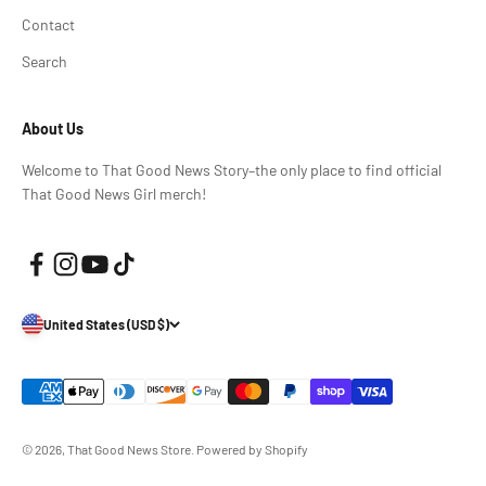
Contact
Search
About Us
Welcome to That Good News Story–the only place to find official
That Good News Girl merch!
United States (USD $)
© 2026, That Good News Store.
Powered by Shopify