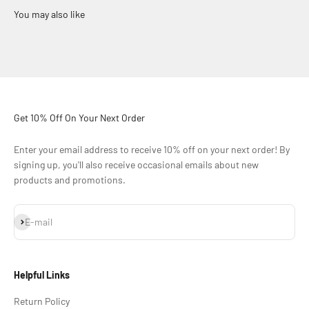
Get 10% Off On Your Next Order
Enter your email address to receive 10% off on your next order! By
signing up, you'll also receive occasional emails about new
products and promotions.
Subscribe
E-mail
Helpful Links
Return Policy