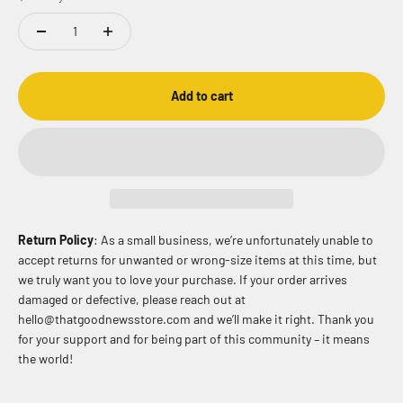
Add to cart
Return Policy
: As a small business, we’re unfortunately unable to
accept returns for unwanted or wrong-size items at this time, but
we truly want you to love your purchase. If your order arrives
damaged or defective, please reach out at
hello@thatgoodnewsstore.com and we’ll make it right. Thank you
for your support and for being part of this community – it means
the world!