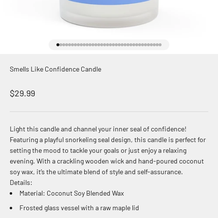
Go to item 1
Go to item 2
Go to item 3
Go to item 4
Go to item 5
Go to item 6
Go to item 7
Go to item 8
Go to item 9
Go to item 10
Go to item 11
Go to item 12
Go to item 13
Go to item 14
Go to item 15
Go to item 16
Go to item 17
Go to item 18
Go to item 19
Go to item 20
Go to item 21
Go to item 22
Go to item 23
Go to item 24
Go to item 25
Go to item 26
Go to item 27
Go to item 28
Go to item 29
Go to item 30
Go to item 31
Go to item 32
Go to item 33
Go to item 34
Go to item 35
Go to item 36
Smells Like Confidence Candle
Sale price
$29.99
Light this candle and channel your inner seal of confidence!
Featuring a playful snorkeling seal design, this candle is perfect for
setting the mood to tackle your goals or just enjoy a relaxing
evening. With a crackling wooden wick and hand-poured coconut
soy wax, it’s the ultimate blend of style and self-assurance.
Details:
Material: Coconut Soy Blended Wax
Frosted glass vessel with a raw maple lid